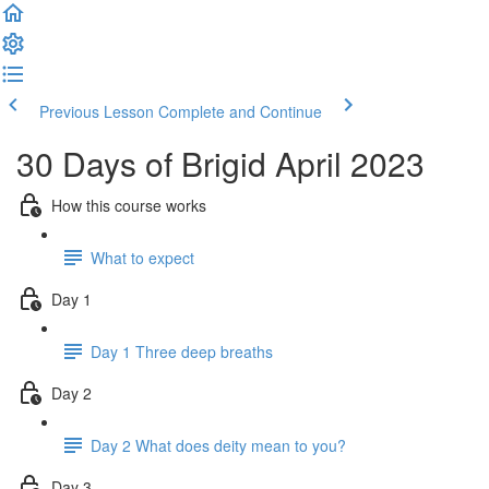
Previous Lesson
Complete and Continue
30 Days of Brigid April 2023
How this course works
What to expect
Day 1
Day 1 Three deep breaths
Day 2
Day 2 What does deity mean to you?
Day 3