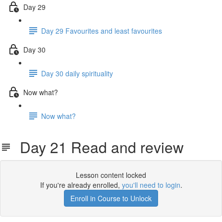
Day 29
Day 29 Favourites and least favourites
Day 30
Day 30 daily spirituality
Now what?
Now what?
Day 21 Read and review
Lesson content locked
If you're already enrolled,
you'll need to login
.
Enroll in Course to Unlock