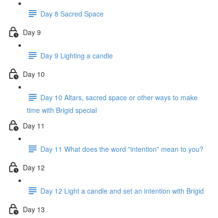
Day 8 Sacred Space
Day 9
Day 9 Lighting a candle
Day 10
Day 10 Altars, sacred space or other ways to make
time with Brigid special
Day 11
Day 11 What does the word "intention" mean to you?
Day 12
Day 12 Light a candle and set an intention with Brigid
Day 13