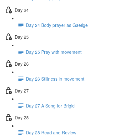
Day 24
Day 24 Body prayer as Gaeilge
Day 25
Day 25 Pray with movement
Day 26
Day 26 Stillness in movement
Day 27
Day 27 A Song for Brigid
Day 28
Day 28 Read and Review