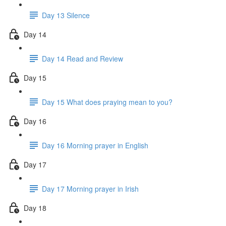
Day 13 Silence
Day 14
Day 14 Read and Review
Day 15
Day 15 What does praying mean to you?
Day 16
Day 16 Morning prayer in English
Day 17
Day 17 Morning prayer in Irish
Day 18