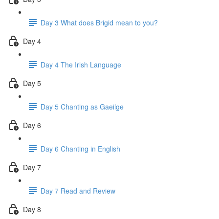
Day 3 What does Brigid mean to you?
Day 4
Day 4 The Irish Language
Day 5
Day 5 Chanting as Gaeilge
Day 6
Day 6 Chanting in English
Day 7
Day 7 Read and Review
Day 8