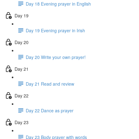
Day 18 Evening prayer in English
Day 19
Day 19 Evening prayer in Irish
Day 20
Day 20 Write your own prayer!
Day 21
Day 21 Read and review
Day 22
Day 22 Dance as prayer
Day 23
Day 23 Body prayer with words